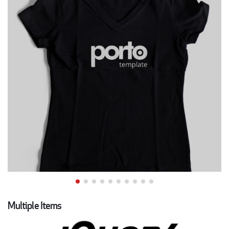
Multiple Items