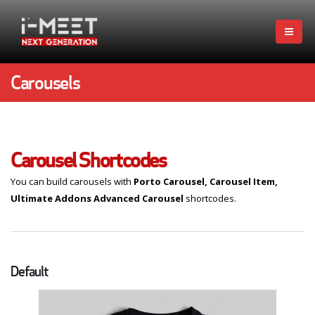
Carousels
Carousel Shortcodes
You can build carousels with
Porto Carousel, Carousel Item,
Ultimate Addons Advanced Carousel
shortcodes.
Default