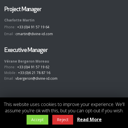
Project Manager
Charlotte Martin
Phone :
+33 (0)4 91 57 19 64
Email :
cmartin@divine-id.com
Executive Manager
Vérane Bergeron Moreau
Phone :
+33 (0)4 91 57 19 62
Mobile :
+33 (0)6 21 78 87 16
Email :
vbergeron@divine-id.com
This website uses cookies to improve your experience. We'll
assume you're ok with this, but you can opt-out if you wish.
© Copyright 2019. All Rights Reserved -
divine
[
id
]
- www.divine-id.com
-
-
Read More
Accept
Reject