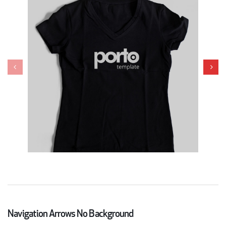
Navigation Arrows No Background