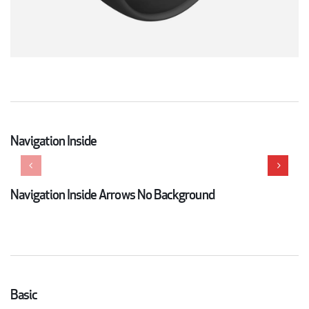
Navigation Inside
Navigation Inside Arrows No Background
Basic