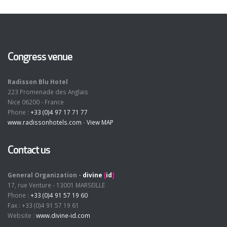
Congress venue
Radisson Blu Hotel
223 Promenade des Anglais
Nice 06200 - France
Phone :
+33 (0)4 97 17 71 77
www.radissonhotels.com
-
View MAP
Contact us
General Organization -
divine
[
id
]
17, rue Venture - 13001 MARSEILLE
Phone :
+33 (0)4 91 57 19 60
Fax : +33 (0)4 91 57 19 61
Website :
www.divine-id.com