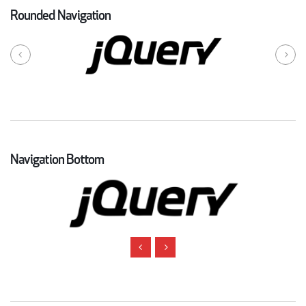
Rounded Navigation
Navigation Bottom