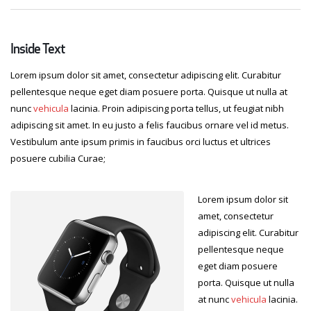
Inside Text
Lorem ipsum dolor sit amet, consectetur adipiscing elit. Curabitur
pellentesque neque eget diam posuere porta. Quisque ut nulla at
nunc
vehicula
lacinia. Proin adipiscing porta tellus, ut feugiat nibh
adipiscing sit amet. In eu justo a felis faucibus ornare vel id metus.
Vestibulum ante ipsum primis in faucibus orci luctus et ultrices
posuere cubilia Curae;
Lorem ipsum dolor sit
amet, consectetur
adipiscing elit. Curabitur
pellentesque neque
eget diam posuere
porta. Quisque ut nulla
at nunc
vehicula
lacinia.