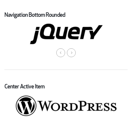
Navigation Bottom Rounded
Center Active Item