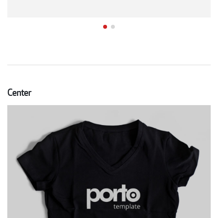
Center