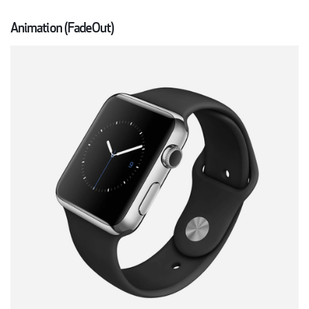
Animation (FadeOut)