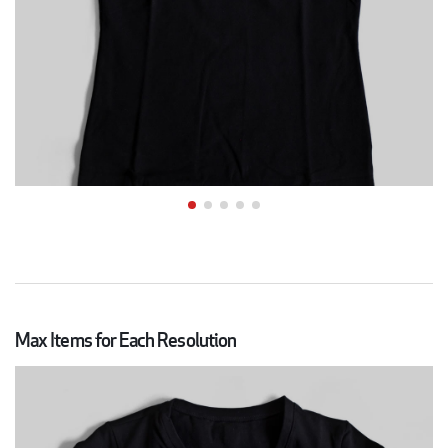
Max Items for Each Resolution