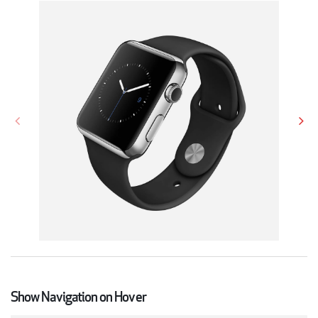
Show Navigation on Hover