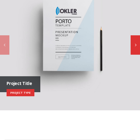
Project Title
PROJECT TYPE