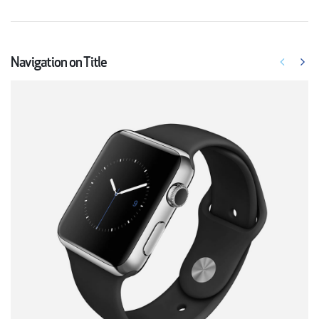
Navigation on Title