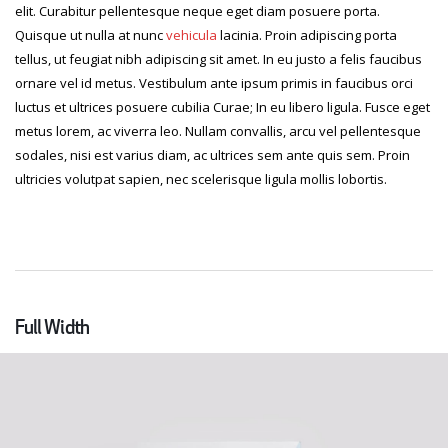
elit. Curabitur pellentesque neque eget diam posuere porta.
Quisque ut nulla at nunc
vehicula
lacinia. Proin adipiscing porta
tellus, ut feugiat nibh adipiscing sit amet. In eu justo a felis faucibus
ornare vel id metus. Vestibulum ante ipsum primis in faucibus orci
luctus et ultrices posuere cubilia Curae; In eu libero ligula. Fusce eget
metus lorem, ac viverra leo. Nullam convallis, arcu vel pellentesque
sodales, nisi est varius diam, ac ultrices sem ante quis sem. Proin
ultricies volutpat sapien, nec scelerisque ligula mollis lobortis.
Full Width