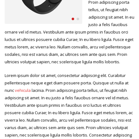
Proin adipiscing porta
tellus, ut feugiat nibh
adipiscing sit amet. In eu
justo a felis faucibus
ornare vel id metus. Vestibulum ante ipsum primis in faucibus orci
luctus et ultrices posuere cubilia Curae; In eu libero ligula. Fusce eget
metus lorem, ac viverra leo. Nullam convallis, arcu vel pellentesque
sodales, nisi est varius diam, ac ultrices sem ante quis sem. Proin
ultricies volutpat sapien, nec scelerisque ligula mollis lobortis.
Lorem ipsum dolor sit amet, consectetur adipiscing elit. Curabitur
pellentesque neque eget diam posuere porta. Quisque ut nulla at
nunc
vehicula
lacinia. Proin adipiscing porta tellus, ut feugiat nibh
adipiscing sit amet. In eu justo a felis faucibus ornare vel id metus.
Vestibulum ante ipsum primis in faucibus orci luctus et ultrices
posuere cubilia Curae; In eu libero ligula. Fusce eget metus lorem, ac
viverra leo. Nullam convallis, arcu vel pellentesque sodales, nisi est
varius diam, ac ultrices sem ante quis sem. Proin ultricies volutpat
sapien, nec scelerisque ligula mollis lobortis. Consectetur adipiscing