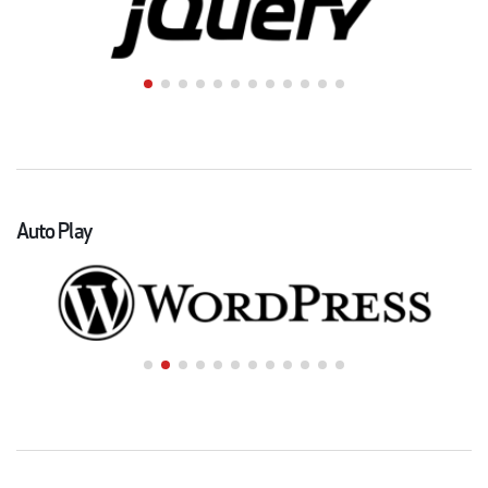
Auto Play