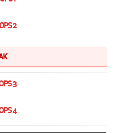
OPS 2
AK
OPS 3
OPS 4