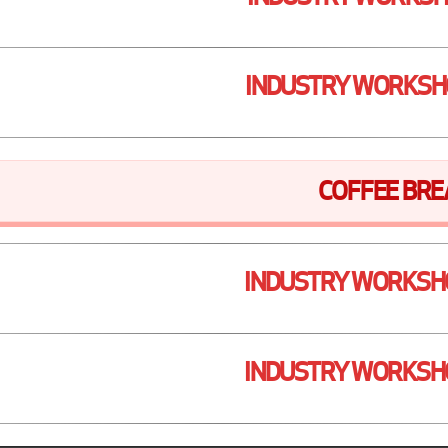
INDUSTRY WORKSH
COFFEE BRE
INDUSTRY WORKSH
INDUSTRY WORKSH