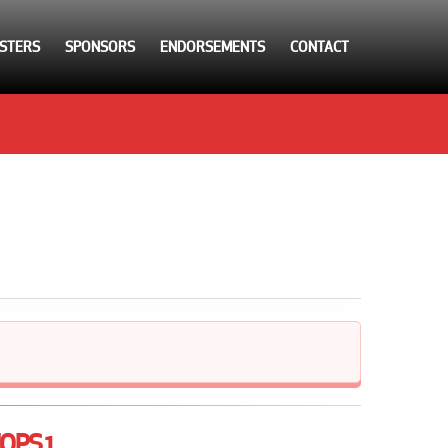
STERS
SPONSORS
ENDORSEMENTS
CONTACT
OPS 1