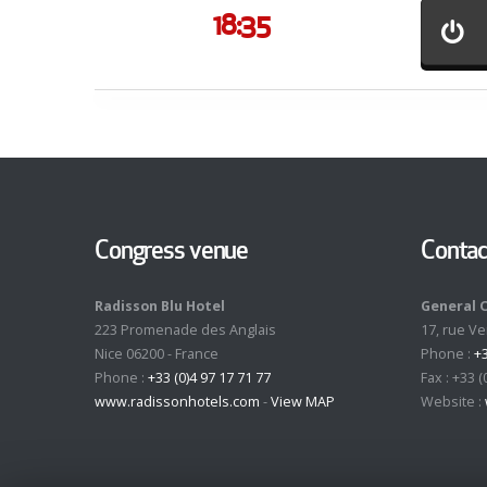
18:35
Congress venue
Contac
Radisson Blu Hotel
General 
223 Promenade des Anglais
17, rue V
Nice 06200 - France
Phone :
+3
Phone :
+33 (0)4 97 17 71 77
Fax : +33 (
www.radissonhotels.com
-
View MAP
Website :