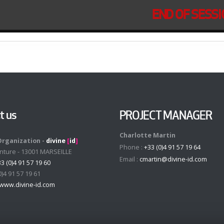
END OF SESS
t us
PROJECT MANAGER
Charlotte Martin
Organization -
divine
[
id
]
Phone :
+33 (0)4 91 57 19 64
enture - 13001 MARSEILLE
Email :
cmartin@divine-id.com
3 (0)4 91 57 19 60
0)4 91 57 19 61
www.divine-id.com