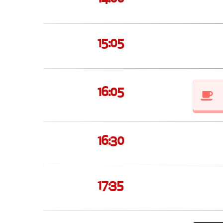
15:05
16:05
16:30
17:35