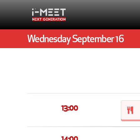
Wednesday September 16
13:00
14:00