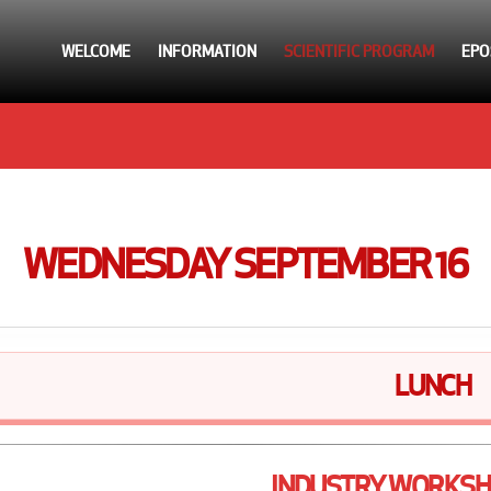
WELCOME
INFORMATION
SCIENTIFIC PROGRAM
EPO
WEDNESDAY SEPTEMBER 16
LUNCH
INDUSTRY WORKSH