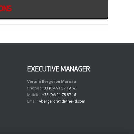
IONS
EXECUTIVE MANAGER
Vérane Bergeron Moreau
Phone :
+33 (0)4 91 57 19 62
Mobile :
+33 (0)6 21 78 87 16
Email :
vbergeron@divine-id.com