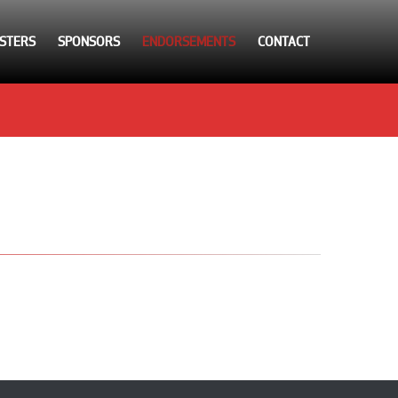
STERS
SPONSORS
ENDORSEMENTS
CONTACT