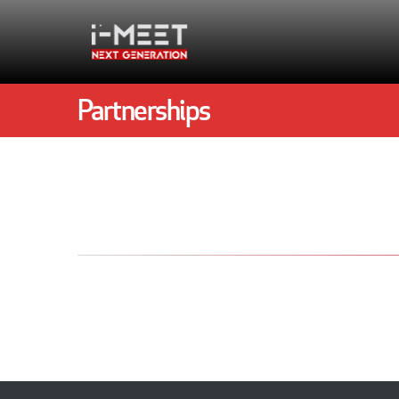
Partnerships