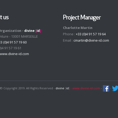
t us
Project Manager
Charlotte Martin
Organization -
divine
[
id
]
Phone :
+33 (0)4 91 57 19 64
enture - 13001 MARSEILLE
Email :
cmartin@divine-id.com
3 (0)4 91 57 19 60
0)4 91 57 19 61
www.divine-id.com
© Copyright 2019. All Rights Reserved -
divine
[
id
]
- www.divine-id.com
-
-