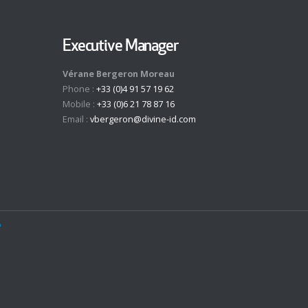
Executive Manager
Vérane Bergeron Moreau
Phone :
+33 (0)4 91 57 19 62
Mobile :
+33 (0)6 21 78 87 16
Email :
vbergeron@divine-id.com