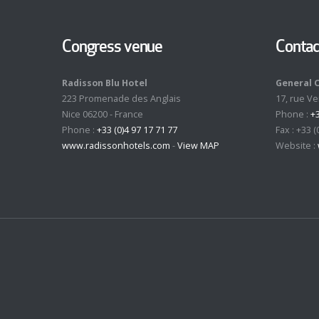
Congress venue
Contac
Radisson Blu Hotel
General 
223 Promenade des Anglais
17, rue V
Nice 06200 - France
Phone :
+3
Phone :
+33 (0)4 97 17 71 77
Fax : +33 (
www.radissonhotels.com
-
View MAP
Website :