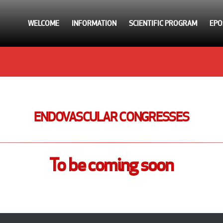
WELCOME
INFORMATION
SCIENTIFIC PROGRAM
EPO
ENDOVASCULAR CONGRESSES
To be coming soon